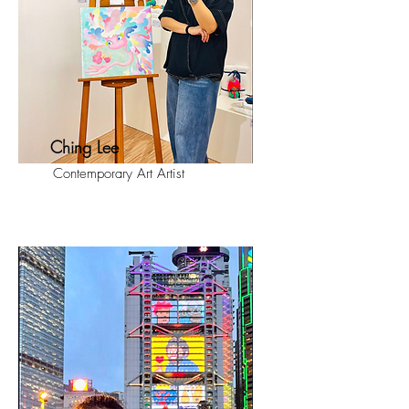
Ching Lee
Contemporary Art Artist