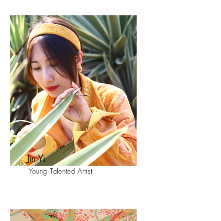
Jin Yi
Young Talented Artist