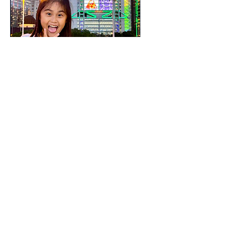
Arthus Ng
Child Art Artist