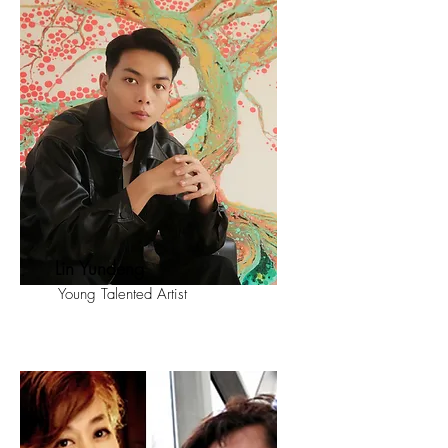
Lin Yundeng
Young Talented Artist