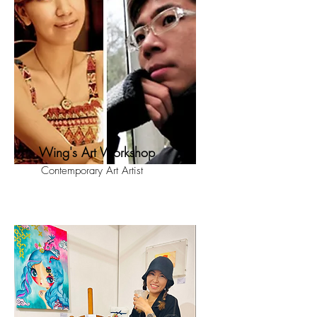
Wing's Art Workshop
Contemporary Art Artist