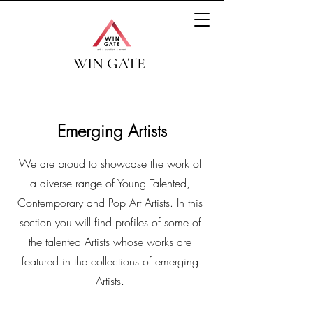
WIN GATE
Emerging Artists
We are proud to showcase the work of
a diverse range of Young Talented,
Contemporary and Pop Art Artists. In this
section you will find profiles of some of
the talented Artists whose works are
featured in the collections of emerging
Artists.