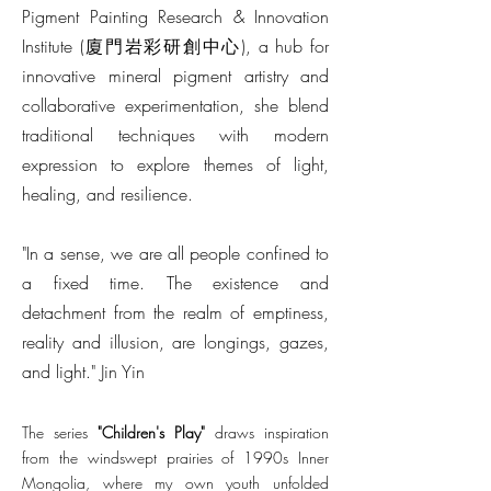
Pigment Painting Research & Innovation
Institute (廈門岩彩研創中心), a hub for
innovative mineral pigment artistry and
collaborative experimentation, she blend
traditional techniques with modern
expression to explore themes of light,
healing, and resilience.
"In a sense, we are all people confined to
a fixed time. The existence and
detachment from the realm of emptiness,
reality and illusion, are longings, gazes,
and light." Jin Yin
The series
"Children's Play"
draws inspiration
from the windswept prairies of 1990s Inner
Mongolia, where my own youth unfolded