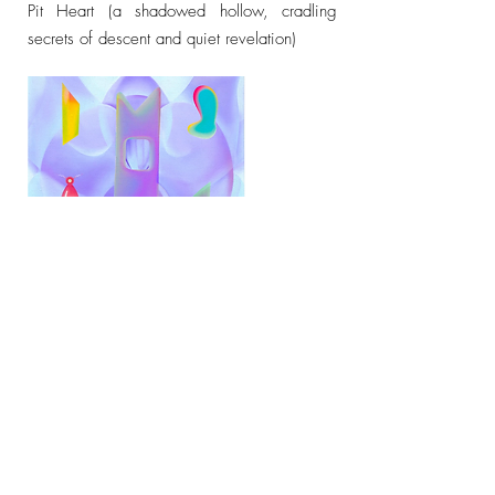
Pit Heart (a shadowed hollow, cradling
secrets of descent and quiet revelation)
Follow Your Heart (Children's Play Series)
Follow Your Heart (veiled truths refracting the
soul's quiet compass)