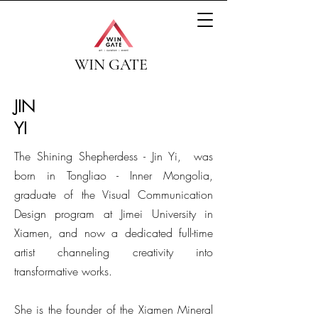
WIN GATE
JIN
YI
The Shining Shepherdess - Jin Yi, was
born in Tongliao - Inner Mongolia,
graduate of the Visual Communication
Design program at Jimei University in
Xiamen, and now a dedicated full-time
artist channeling creativity into
transformative works.
She is the founder of the Xiamen Mineral