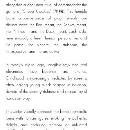
alongside a cherished ritual of camaraderie: the
game of "Sheep Knuckles" (羊拐). This humble
bone—a centerpiece of play—reveals four
distinct faces: the Real Heart, the Donkey Heart,
the Pit Heart, and the Back Heart. Each side,
here embody different human personalities and
life paths: the sincere, the stubborn, the
introspective, and the protective
In today’s digital age, tangible toys and real
playmates have become rare luxuries.
Childhood is increasingly mediated by screens,
often leaving young minds shaped in isolation,
devoid of the sensory richness and shared joy of
hands-on play.
This series visually connects the bone’s symbolic
forms with human figures, evoking the authentic
delight and enduring memory of unfiltered