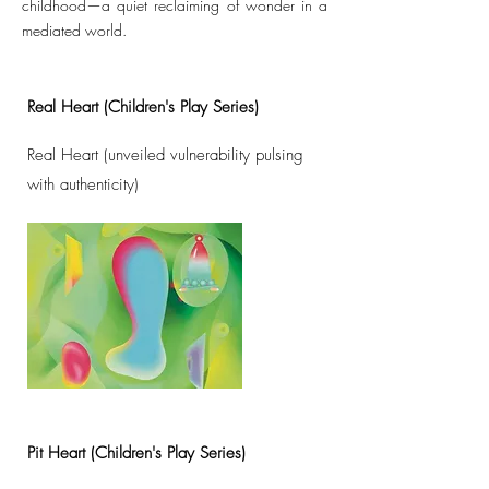
childhood—a quiet reclaiming of wonder in a
mediated world.
Real Heart (Children's Play Series)
Real Heart (unveiled vulnerability pulsing
with authenticity)
Pit Heart (Children's Play Series)