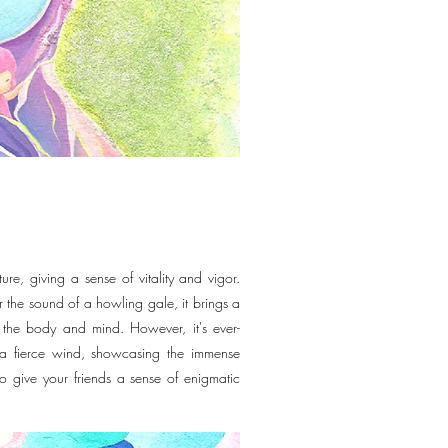
re, giving a sense of vitality and vigor.
r the sound of a howling gale, it brings a
th the body and mind. However, it's ever-
o a fierce wind, showcasing the immense
o give your friends a sense of enigmatic