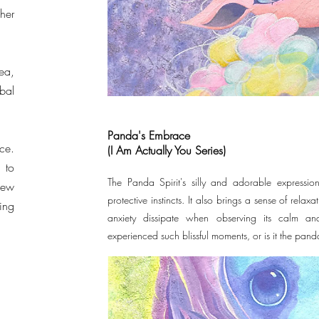
her
ea,
bal
Panda's Embrace
ce.
(I Am Actually You Series)
 to
The Panda Spirit's silly and adorable expression
new
protective instincts. It also brings a sense of relaxat
ing
anxiety dissipate when observing its calm a
experienced such blissful moments, or is it the pand