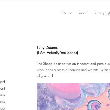
Home
Event
Emerging 
Furry Dreams
(I Am Actually You Series)
The Sheep Spirit carries an innocent and pure aura,
wool gives a sense of comfort and warmth. Is this 
of yourself?
ged
rent
ely
ects
rab