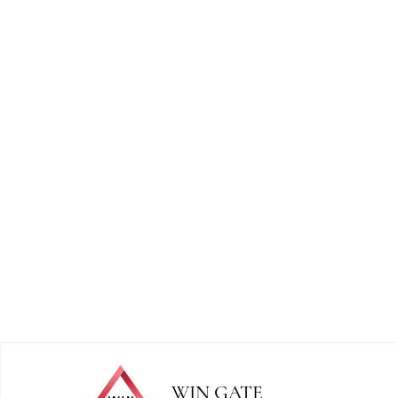
WIN GATE