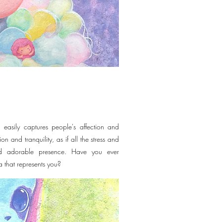
 easily captures people's affection and
ion and tranquility, as if all the stress and
nd adorable presence. Have you ever
a that represents you?