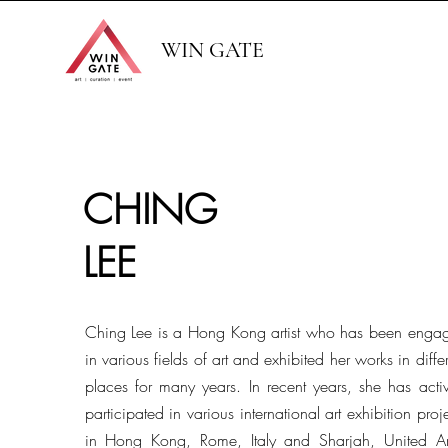
WIN GATE
CHING
LEE
Ching Lee is a Hong Kong artist who has been enga
in various fields of art and exhibited her works in diffe
places for many years. In recent years, she has activ
participated in various international art exhibition proj
in Hong Kong, Rome, Italy and Sharjah, United A