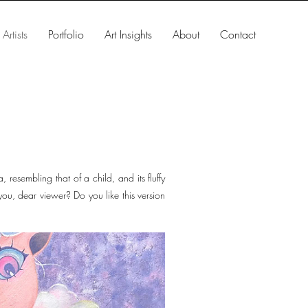
Artists
Portfolio
Art Insights
About
Contact
 resembling that of a child, and its fluffy
you, dear viewer? Do you like this version