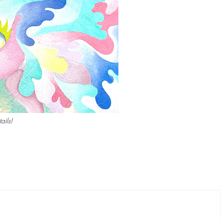
ails!