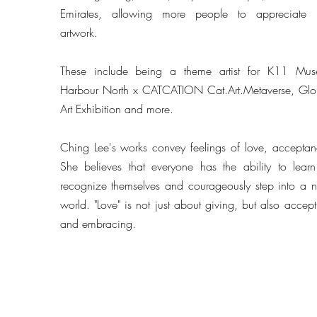
Emirates, allowing more people to appreciate 
artwork.
These include being a theme artist for K11 Mus
Harbour North x CATCATION Cat.Art.Metaverse, Glo
Art Exhibition and more.
Ching Lee's works convey feelings of love, acceptan
She believes that everyone has the ability to learn
recognize themselves and courageously step into a 
world. "Love" is not just about giving, but also accept
and embracing.