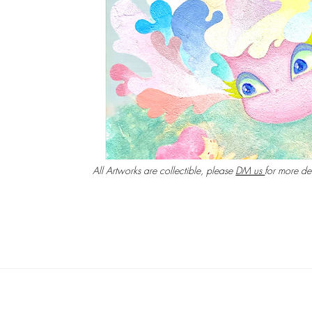
All Artworks are collectible, please
DM us​
for more det