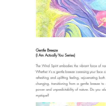
Gentle Breeze
(I Am Actually You Series)
The Wind Spirit embodies the vibrant force of natu
Whether it's a gentle breeze caressing your face o
refreshing and uplifting feeling, rejuvenating bo
changing, transitioning from a gentle breeze t
power and unpredictability of nature. Do you als
mystique?