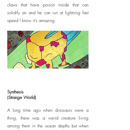
claws that have poison inside that can
solidify air and he can run at lightning fast
speed I know it’s amazing.
Synthesis
(Strange World)
A long time ago when dinosaurs were a
thing, there was a weird creature living
among them in the ocean depths but when