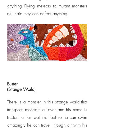
anything Flying meteors to mutant monsters
as I said they can defeat anything.
Buster
(Strange World)
There is a monster in this strange world that
transports monsters all over and his name is
Buster he has wet like feet so he can swim
amazingly he can travel through air with his