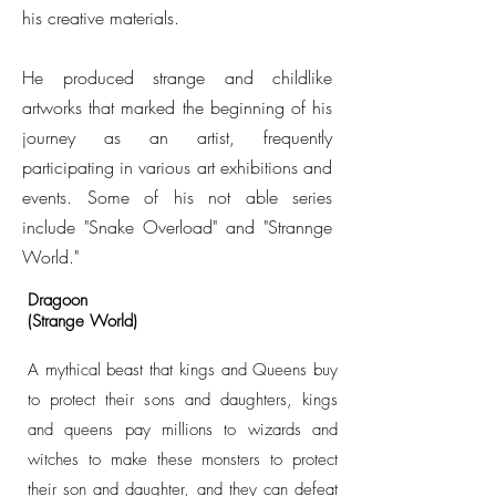
his creative materials.
He produced strange and childlike
artworks that marked the beginning of his
journey as an artist, frequently
participating in various art exhibitions and
events. Some of his not able series
include "Snake Overload" and "Strannge
World."
Dragoon
(Strange World)
A mythical beast that kings and Queens buy
to protect their sons and daughters, kings
and queens pay millions to wizards and
witches to make these monsters to protect
their son and daughter, and they can defeat