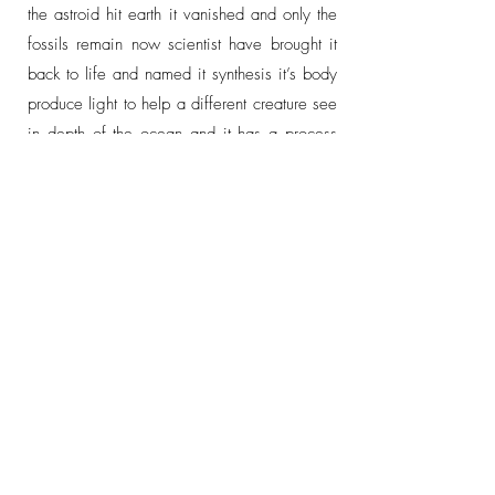
the astroid hit earth it vanished and only the
fossils remain now scientist have brought it
back to life and named it synthesis it’s body
produce light to help a different creature see
in depth of the ocean and it has a process
that converts light into energy which is called
photosynthesis and attacks it. It’s weird mouth
chainsaw slice it in half but it mostly feeds
on light and seagrass and it also has a
nickname, which is the life giver of the
ocean.