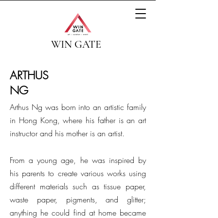
WIN GATE
ARTHUS
NG
Arthus Ng was born into an artistic family
in Hong Kong, where his father is an art
instructor and his mother is an artist.
From a young age, he was inspired by
his parents to create various works using
different materials such as tissue paper,
waste paper, pigments, and glitter;
anything he could find at home became