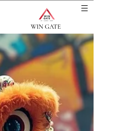
WIN GATE