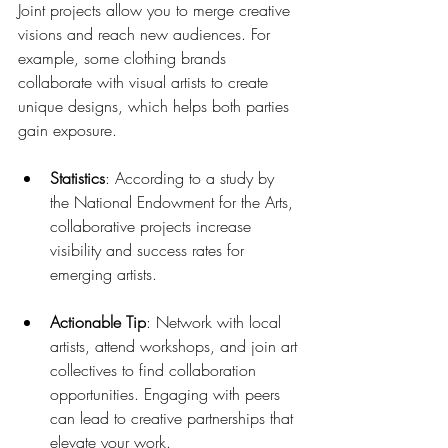
Joint projects allow you to merge creative 
visions and reach new audiences. For 
example, some clothing brands 
collaborate with visual artists to create 
unique designs, which helps both parties 
gain exposure.
Statistics
: According to a study by 
the National Endowment for the Arts, 
collaborative projects increase 
visibility and success rates for 
emerging artists.
Actionable Tip
: Network with local 
artists, attend workshops, and join art 
collectives to find collaboration 
opportunities. Engaging with peers 
can lead to creative partnerships that 
elevate your work.