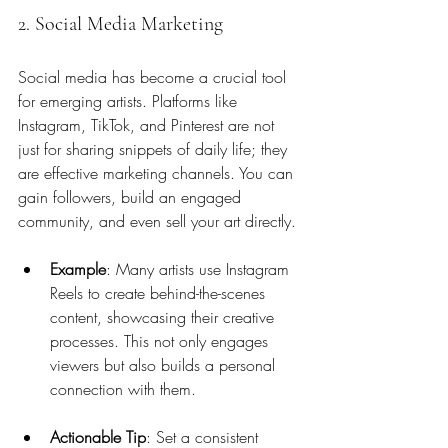
2. Social Media Marketing
Social media has become a crucial tool 
for emerging artists. Platforms like 
Instagram, TikTok, and Pinterest are not 
just for sharing snippets of daily life; they 
are effective marketing channels. You can 
gain followers, build an engaged 
community, and even sell your art directly.
Example
: Many artists use Instagram 
Reels to create behind-the-scenes 
content, showcasing their creative 
processes. This not only engages 
viewers but also builds a personal 
connection with them.
Actionable Tip
: Set a consistent 