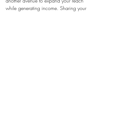
another avenue to expand your reach 
while generating income. Sharing your 
skills and knowledge not only establishes 
you as an authority in your field but also 
creates opportunities for networking and 
collaboration.
Example
: Many artists successfully 
host online workshops via platforms 
like Zoom, attracting participants 
from around the globe.
Actionable Tip
: Develop a curriculum 
that highlights your unique artistic 
techniques and promote your classes 
through your social media channels 
and local art communities.
8. Current Trends in Art Diversity