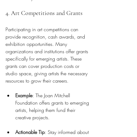
4. Art Competitions and Grants
Participating in art competitions can 
provide recognition, cash awards, and 
exhibition opportunities. Many 
organizations and institutions offer grants 
specifically for emerging artists. These 
grants can cover production costs or 
studio space, giving artists the necessary 
resources to grow their careers.
Example
: The Joan Mitchell 
Foundation offers grants to emerging 
artists, helping them fund their 
creative projects.
Actionable Tip
: Stay informed about 