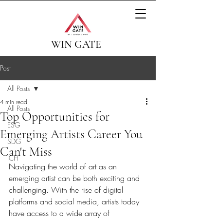
WIN GATE
Post
All Posts
4 min read
All Posts
Top Opportunities for
ESG
Emerging Artists Career You
SDG
Can't Miss
ICH
Navigating the world of art as an 
emerging artist can be both exciting and 
challenging. With the rise of digital 
platforms and social media, artists today 
have access to a wide array of 