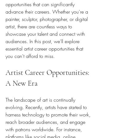
opportunities that can significantly 
advance their careers. Whether you're a 
painter, sculptor, photographer, or digital 
artist, there are countless ways to 
showcase your talent and connect with 
audiences. In this post, we'll explore 
essential artist career opportunities that 
you can't afford to miss.
Artist Career Opportunities: 
A New Era
The landscape of art is continually 
evolving. Recently, artists have started to 
harness technology to promote their work, 
reach broader audiences, and engage 
with patrons worldwide. For instance, 
platforms like social media, online 