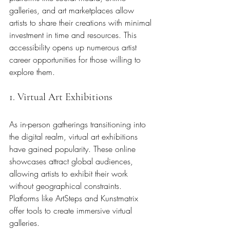
galleries, and art marketplaces allow 
artists to share their creations with minimal 
investment in time and resources. This 
accessibility opens up numerous artist 
career opportunities for those willing to 
explore them.
1. Virtual Art Exhibitions
As in-person gatherings transitioning into 
the digital realm, virtual art exhibitions 
have gained popularity. These online 
showcases attract global audiences, 
allowing artists to exhibit their work 
without geographical constraints. 
Platforms like ArtSteps and Kunstmatrix 
offer tools to create immersive virtual 
galleries.