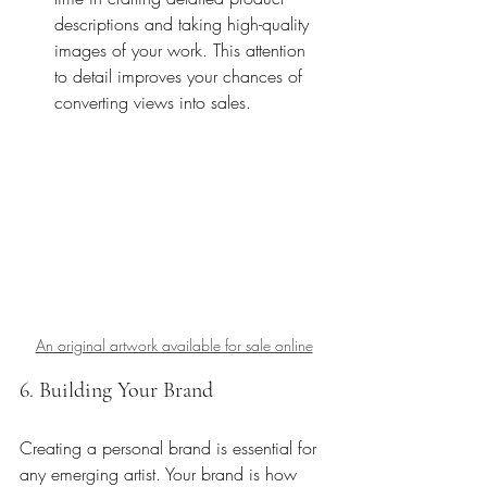
descriptions and taking high-quality 
images of your work. This attention 
to detail improves your chances of 
converting views into sales.
An original artwork available for sale online
6. Building Your Brand
Creating a personal brand is essential for 
any emerging artist. Your brand is how 