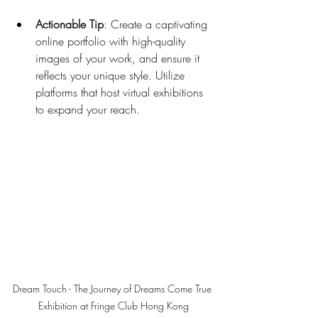
Actionable Tip
: Create a captivating 
online portfolio with high-quality 
images of your work, and ensure it 
reflects your unique style. Utilize 
platforms that host virtual exhibitions 
to expand your reach.
Dream Touch - The Journey of Dreams Come True 
Exhibition at Fringe Club Hong Kong