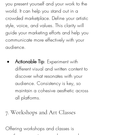
you present yourself and your work to the 
world. It can help you stand out in a 
crowded marketplace. Define your artistic 
style, voice, and values. This clarity will 
guide your marketing efforts and help you 
communicate more effectively with your 
audience.
Actionable Tip
: Experiment with 
different visual and written content to 
discover what resonates with your 
audience. Consistency is key, so 
maintain a cohesive aesthetic across 
all platforms.
7. Workshops and Art Classes
Offering workshops and classes is 