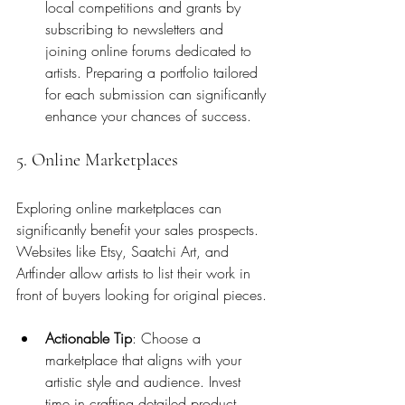
local competitions and grants by 
subscribing to newsletters and 
joining online forums dedicated to 
artists. Preparing a portfolio tailored 
for each submission can significantly 
enhance your chances of success.
5. Online Marketplaces
Exploring online marketplaces can 
significantly benefit your sales prospects. 
Websites like Etsy, Saatchi Art, and 
Artfinder allow artists to list their work in 
front of buyers looking for original pieces. 
Actionable Tip
: Choose a 
marketplace that aligns with your 
artistic style and audience. Invest 
time in crafting detailed product 