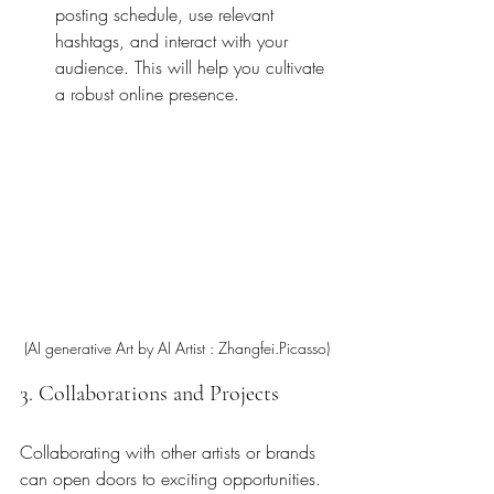
posting schedule, use relevant 
hashtags, and interact with your 
audience. This will help you cultivate 
a robust online presence.
(AI generative Art by AI Artist : Zhangfei.Picasso)
3. Collaborations and Projects
Collaborating with other artists or brands 
can open doors to exciting opportunities. 